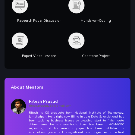
Research Paper Discussion
Hands-on-Coding
Expert Video Lessons
Capstone Project
About Mentors
Ritesh Prasad
ritesh.prasad289@gmail.com
Ritesh is CS graduate from National Institute of Technology,
Jamshedpur. He is right now filling in as a Data Scientist and has
been tackling business issues by creating start to finish data
driven items. He has won hackathons, has been to ACM-ICPC
regionals, and his research paper has been published in
international journals. His significant advantages lies in the field