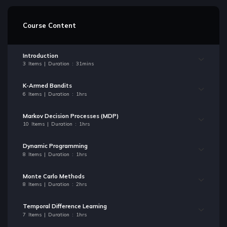
Course Content
Introduction
3 Items | Duration : 31mins
K-Armed Bandits
6 Items | Duration : 1hrs
Markov Decision Processes (MDP)
10 Items | Duration : 1hrs
Dynamic Programming
8 Items | Duration : 1hrs
Monte Carlo Methods
8 Items | Duration : 2hrs
Temporal Difference Learning
7 Items | Duration : 1hrs