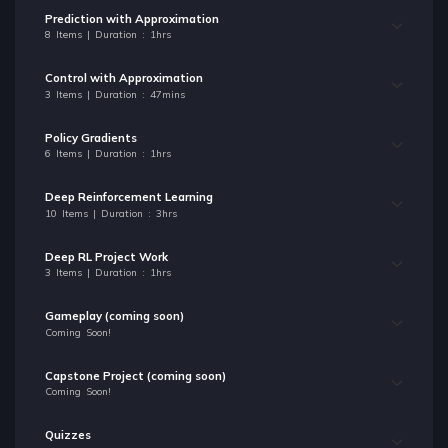
Prediction with Approximation
8 Items | Duration : 1hrs
Control with Approximation
3 Items | Duration : 47mins
Policy Gradients
6 Items | Duration : 1hrs
Deep Reinforcement Learning
10 Items | Duration : 3hrs
Deep RL Project Work
3 Items | Duration : 1hrs
Gameplay (coming soon)
Coming Soon!
Capstone Project (coming soon)
Coming Soon!
Quizzes