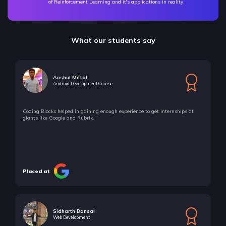
of Reinforcement Learning and it's applications in reality.
What our students say
Anshul Mittal
Android Development Course
Coding Blocks helped in gaining enough experience to get internships at
giants like Google and Rubrik.
Placed at
Sidharth Bansal
Web Development