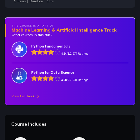
5 Items | Duration : 1hrs
THIS COURSE IS A PART OF
Machine Learning & Artificial Intelligence Track
Other courses in this track
Python Fundamentals
4.64/5.0,
277 Ratings
Python for Data Science
4.58/5.0,
231 Ratings
View Full Track
Course Includes