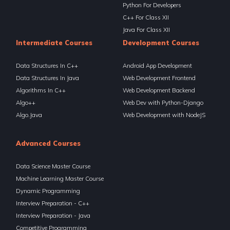
Python For Developers
C++ For Class XII
Java For Class XII
Intermediate Courses
Development Courses
Data Structures In C++
Android App Development
Data Structures In Java
Web Development Frontend
Algorithms In C++
Web Development Backend
Algo++
Web Dev with Python-Django
Algo.Java
Web Development with NodeJS
Advanced Courses
Data Science Master Course
Machine Learning Master Course
Dynamic Programming
Interview Preparation - C++
Interview Preparation - Java
Competitive Programming