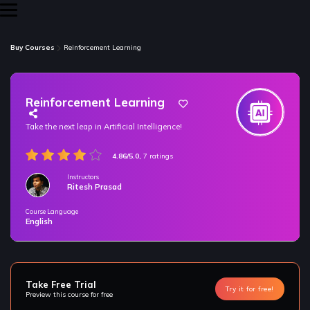
Buy Courses
Reinforcement Learning
Reinforcement Learning
Take the next leap in Artificial Intelligence!
4.86/5.0,
7 ratings
Instructors
Ritesh Prasad
Course Language
/* only for nagarro bootcamp -- trial */
English
Take Free Trial
Try it for free!
Preview this course for free