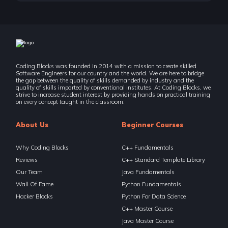
Coding Blocks was founded in 2014 with a mission to create skilled
Software Engineers for our country and the world. We are here to bridge
the gap between the quality of skills demanded by industry and the
quality of skills imparted by conventional institutes. At Coding Blocks, we
strive to increase student interest by providing hands on practical training
on every concept taught in the classroom.
About Us
Beginner Courses
Why Coding Blocks
C++ Fundamentals
Reviews
C++ Standard Template Library
Our Team
Java Fundamentals
Wall Of Fame
Python Fundamentals
Hacker Blocks
Python For Data Science
C++ Master Course
Java Master Course