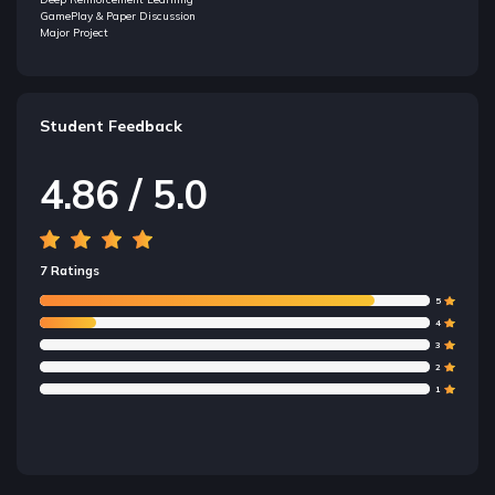
GamePlay & Paper Discussion
Major Project
Student Feedback
4.86 / 5.0
7 Ratings
5
4
3
2
1