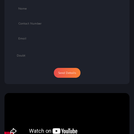
Send Details