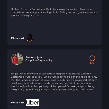
Hii I am Sidharth Bansal from Delhi technology university. I have done
competitive boot camp from coding blocks. This gave me a great exposure to
problem solving mindset.
Placed at
Samarth Jain
Competitive Programming
My journey in the world of Competitive Programming started with the
Bootcamp at Coding Blocks, which turned out to be a changing point in my
life. The immense amount of knowledge I got during the course did not only
develop my interest but also made me pursue this field later. A special
thanks to Shubham bhaiya, Mayank bhaiya and Prateek bhaiya for being
the guiding lights in my journey and always motivating us to follow our
passion!
Placed at