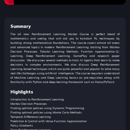
Summary
The all new Reinforcement Learning Master Course is perfect blend of
mathematics and coding that will aid you to kickstart RL techniques by
building strong mathematical foundations. The course covers almost all areas
and advanced topics in modern Reinforcement Learning starting from Markov
Decision Processes, Tabular Learning Methods, Function Approximation,Q-
Learning, Deep Reinforcement Learning, GamePlay and research paper
discussion. We discusses several methods to train AI Agents that learn to make
decisions in complex environments. We also discuss Deep Reinforcement
Learning based techniques which are quite powerful and popular to solve many
real life challenges using artificial intelligence. The course requirers understand
of Machine Learning and Deep Learning basics as pre-requisites along with
familiarity with Python and deep learning framework such as Keras/PyTorch.
Highlights
Introduction to Reinforcement Learning
Markov Decision Processes
Finding optimal policies using Dynamic Programming
Finding optimal policies using Monte Carlo Methods
Temporal-Difference Learning
Prediction & Control with Value Function Approximation
Policy Gradients
Deep Reinforcement Learning