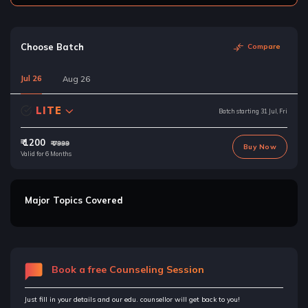
Choose Batch
Compare
Jul 26
Aug 26
LITE
Batch starting 31 Jul, Fri
₹ 1200
₹ 7999
Buy Now
Valid for 6 Months
Major Topics Covered
Book a free Counseling Session
Just fill in your details and our edu. counsellor will get back to you!