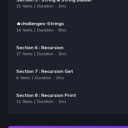
15 Items | Duration : 1hrs
🔥challenges-Strings
14 Items | Duration : 6hrs
Section 6 : Recursion
17 Items | Duration : 2hrs
Section 7 : Recursion Get
6 Items | Duration : 2hrs
Section 8 : Recursion Print
11 Items | Duration : 1hrs
Section 9 : Time & Space Complexity
18 Items | Duration : 4hrs