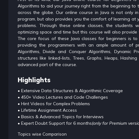
Algorithms to aid your journey right from the beginning to
across the globe. Our online course in Java is not only 
program, but also provides you the comfort of learning at 
problems. Through these online classes, the students wi
optimizing space and time but this course will also provide 
The core focus of these Java classes for beginners is to
providing the programmers with an ample amount of pr
Algorithms, Divide and Conquer Algorithms, Dynamic P
structures like linked-lists, Trees, Graphs, Heaps, Hashin
advanced part of the course.
Highlights
• Extensive Data Structures & Algorithmic Coverage
• 450+ Video Lectures and Code Challenges
• Hint Videos for Complex Problems
• Lifetime Assignment Access
• Basics & Advanced Topics for Interviews
• Expert Doubt Support for 6 months
(only for Premium versi
Topics wise Comparison