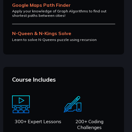
Google Maps Path Finder
Apply your knowledge of Graph Algorithms to find out
shortest paths between cities!
N-Queen & N-Kings Solve
Learn to solve N-Queens puzzle using recursion
Course Includes
300+ Expert Lessons
200+ Coding
Challenges