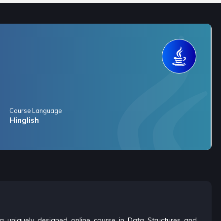
Course Language
Hinglish
is a uniquely designed online course in Data Structures and