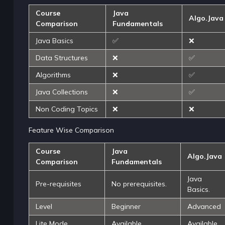
Course
Java
Algo.Java
Comparison
Fundamentals
Java Basics
✅
❌
Data Structures
❌
✅
Algorithms
❌
✅
Java Collections
❌
✅
Non Coding Topics
❌
❌
Feature Wise Comparison
Course
Java
Algo.Java
Comparison
Fundamentals
Java
Pre-requisites
No prerequisites.
Basics.
Level
Beginner
Advanced
Lite Mode
Available
Available