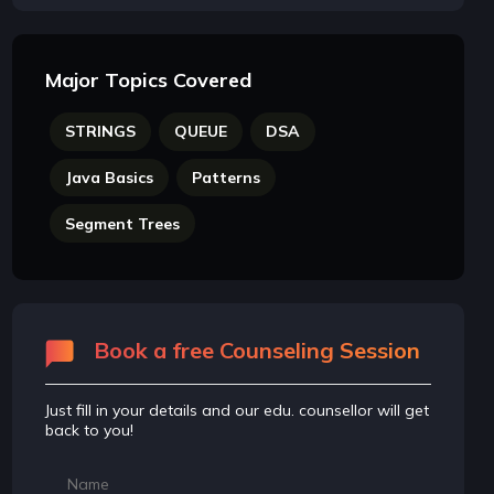
Major Topics Covered
STRINGS
QUEUE
DSA
Java Basics
Patterns
Segment Trees
Book a free Counseling Session
Just fill in your details and our edu. counsellor will get
back to you!