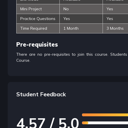
Mini Project
No
Yes
Practice Questions
Yes
Yes
Time Required
1 Month
3 Months
Pre-requisites
There are no pre-requisites to join this course. Student
Course.
Student Feedback
4.57 / 5.0