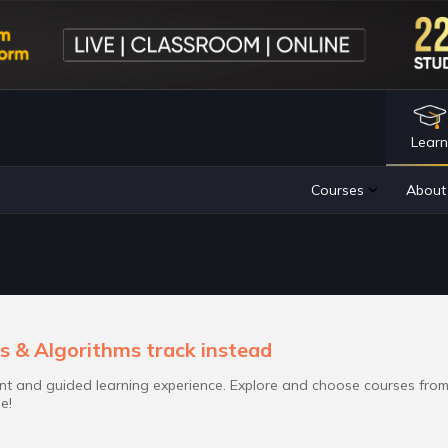
Lear
s & Algorithms track instead
t and guided learning experience. Explore and choose courses fro
e!