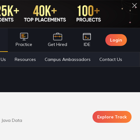
Login
n
Practice
Get Hired
IDE
Explore Track
m Java Data