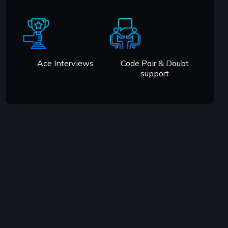
Ace Interviews
Code Pair & Doubt
support