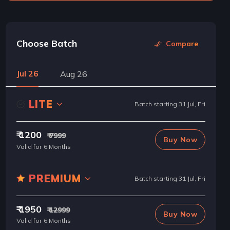
Choose Batch
Compare
Jul 26
Aug 26
LITE
Batch starting 31 Jul, Fri
₹ 1200
₹ 7999
Buy Now
Valid for 6 Months
PREMIUM
Batch starting 31 Jul, Fri
₹ 1950
₹ 12999
Buy Now
Valid for 6 Months