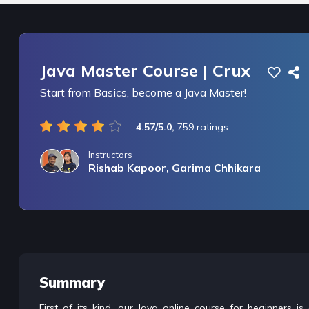
Java Master Course | Crux
Start from Basics, become a Java Master!
4.57/5.0,
759 ratings
Instructors
Rishab Kapoor, Garima Chhikara
/* only for nagarro bootcamp -- trial */
Summary
First of its kind, our Java online course for beginners 