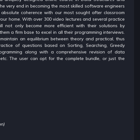
 the very end in becoming the most skilled software engineers
in absolute coherence with our most sought after classroom
your home. With over 300 video lectures and several practice
ll not only become more efficient with their solutions by
them a firm base to excel in all their programming interviews.
 maintain an equilibrium between theory and practical, thus
actice of questions based on Sorting, Searching, Greedy
rogramming along with a comprehensive revision of data
g etc. The user can opt for the complete bundle, or just the
on)