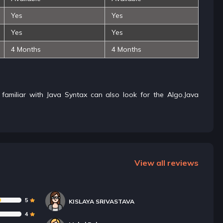
Yes
Yes
Yes
Yes
4 Months
4 Months
s familiar with Java Syntax can also look for the Algo.Java
View all reviews
5
KISLAYA SRIVASTAVA
4