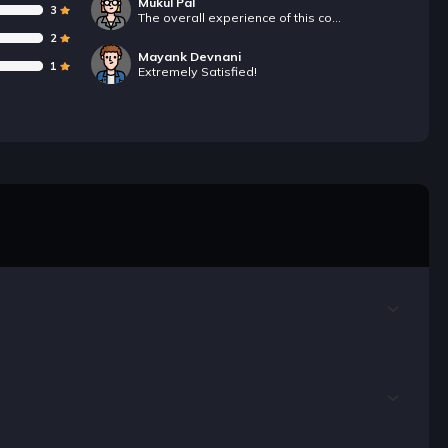
Mukul Pal
3
The overall experience of this course is good.The course contains most of the topics that are covered in our college syllabus.
2
Mayank Devnani
1
Extremely Satisfied!