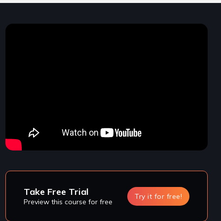
Take Free Trial
Try it for free!
Preview this course for free