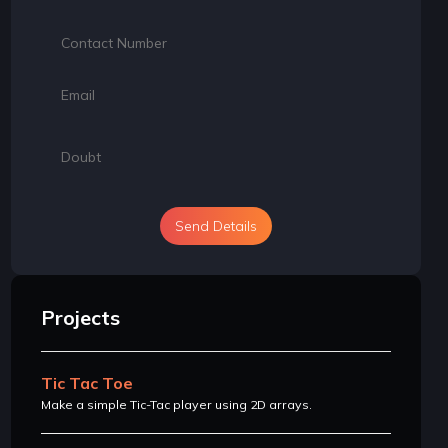
Send Details
Projects
Tic Tac Toe
Make a simple Tic-Tac player using 2D arrays.