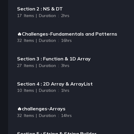
Section 2 : NS & DT
17 Items | Duration : 2hrs
🔥Challenges-Fundamentals and Patterns
32 Items | Duration : 16hrs
Section 3 : Function & 1D Array
27 Items | Duration : 3hrs
Section 4 : 2D Array & ArrayList
10 Items | Duration : 1hrs
🔥challenges-Arrays
32 Items | Duration : 14hrs
Section 5 : String & String Builder