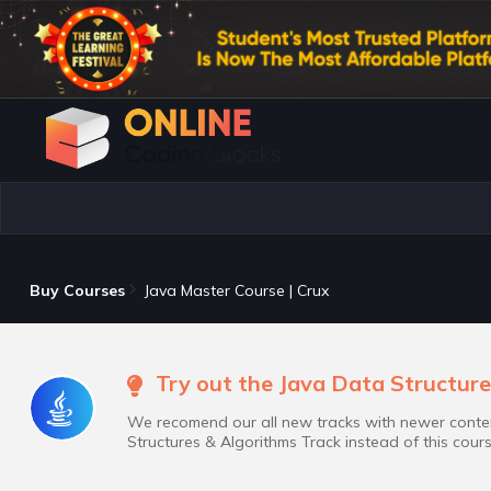
Buy Courses
Java Master Course | Crux
Try out the Java Data Structure
We recomend our all new tracks with newer conten
Structures & Algorithms Track instead of this cours