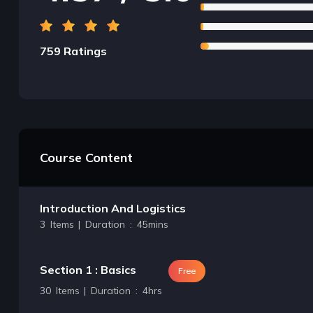
759 Ratings
Course Content
Introduction And Logistics
3 Items | Duration : 45mins
Section 1 : Basics
Free
30 Items | Duration : 4hrs