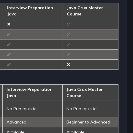
Interview Preparation
Java Crux Master
Java
Course
❌
✅
✅
✅
✅
✅
✅
✅
✅
❌
Interview Preparation
Java Crux Master
Java
Course
No Prerequisites
No Prerequisites.
Advanced
Beginner to Advanced
Available
Available