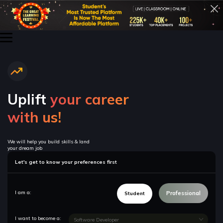
Uplift
your career
with us!
We will help you build skills & land
your dream job
Let's get to know your preferences first
I am a:
Professional
Student
I want to become a: