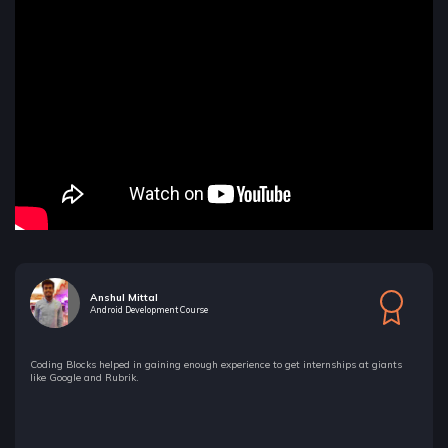
Anshul Mittal
Android Development Course
Coding Blocks helped in gaining enough experience to get internships at giants
like Google and Rubrik.