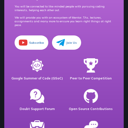
You will be connected to like minded people with pursuing coding
interests, helping each other out.
We will provide you with an ecosystem of Mentor, TAs, lectures,
assignments and many more to ensure you learn right things at right
pace.
Subscribe
Join Us
Google Summer of Code (GSoC)
Peer to Peer Competition
Doubt Support Forum
Open Source Contributions