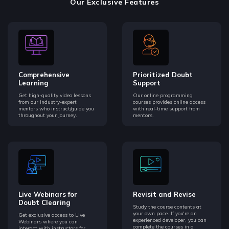
Our Exclusive Features
Comprehensive
Prioritized Doubt
Learning
Support
Get high-quality video lessons
Our online programming
from our industry-expert
courses provides online access
mentors who instruct/guide you
with real-time support from
throughout your journey.
mentors.
Live Webinars for
Revisit and Revise
Doubt Clearing
Study the course contents at
your own pace. If you're an
Get exclusive access to Live
experienced developer, you can
Webinars where you can
complete the courses in a
interact with instructors for