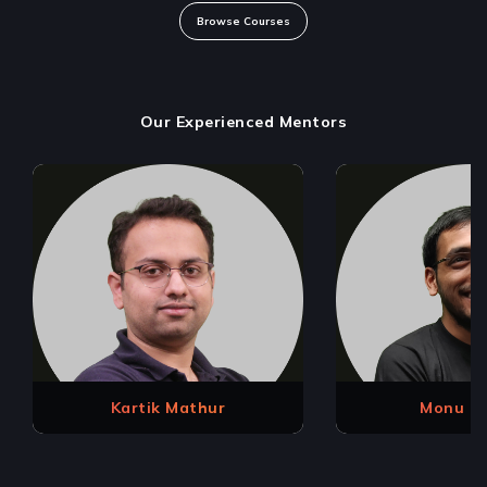
Browse Courses
Our Experienced Mentors
Kartik Mathur
Monu K