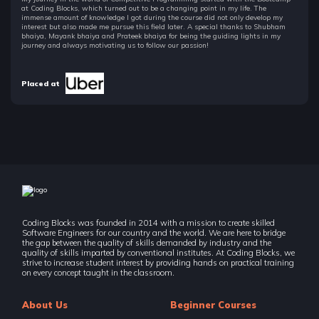
at Coding Blocks, which turned out to be a changing point in my life. The
immense amount of knowledge I got during the course did not only develop my
interest but also made me pursue this field later. A special thanks to Shubham
bhaiya, Mayank bhaiya and Prateek bhaiya for being the guiding lights in my
journey and always motivating us to follow our passion!
Placed at
Coding Blocks was founded in 2014 with a mission to create skilled
Software Engineers for our country and the world. We are here to bridge
the gap between the quality of skills demanded by industry and the
quality of skills imparted by conventional institutes. At Coding Blocks, we
strive to increase student interest by providing hands on practical training
on every concept taught in the classroom.
About Us
Beginner Courses