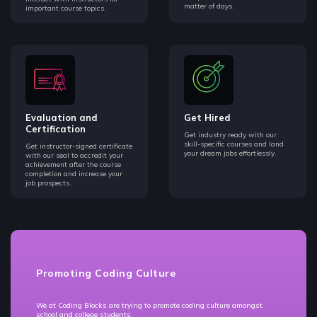
matter of days.
important course topics.
Evaluation and
Get Hired
Certification
Get industry ready with our
skill-specific courses and land
Get instructor-signed certificate
your dream jobs effortlessly.
with our seal to accredit your
achievement after the course
completion and increase your
job prospects.
Promoting Coding Culture
We at Coding Blocks are trying to promote coding culture amongst
school and college students.