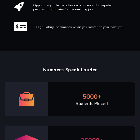
Opportunity to learn advanced concepts of computer
programming to aim for the next big job.
High Salary Increments when you switch to your next job.
Numbers Speak Louder
5000+
Students Placed