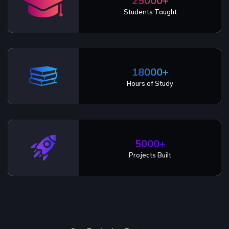
25000+
Students Taught
18000+
Hours of Study
5000+
Projects Built