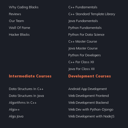
Why Coding Blocks
C++ Fundamentals
Reviews
C++ Standard Template Library
Our Team
Java Fundamentals
Wall Of Fame
Python Fundamentals
Hacker Blocks
Python For Data Science
C++ Master Course
Java Master Course
Python For Developers
C++ For Class XII
Java For Class XII
Intermediate Courses
Development Courses
Data Structures In C++
Android App Development
Data Structures In Java
Web Development Frontend
Algorithms In C++
Web Development Backend
Algo++
Web Dev with Python-Django
Algo.Java
Web Development with NodeJS