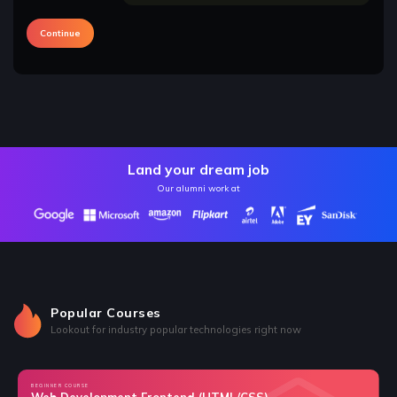
Continue
Land your dream job
Our alumni work at
Popular Courses
Lookout for industry popular technologies right now
BEGINNER COURSE