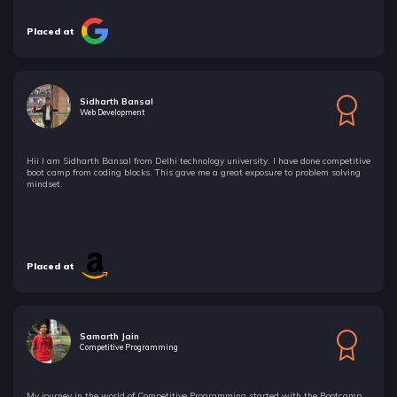
Placed at
Sidharth Bansal
Web Development
Hii I am Sidharth Bansal from Delhi technology university. I have done competitive
boot camp from coding blocks. This gave me a great exposure to problem solving
mindset.
Placed at
Samarth Jain
Competitive Programming
My journey in the world of Competitive Programming started with the Bootcamp