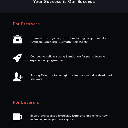
Your Success is Our Success
For Freshers
Internship and job opportunities for big companies like
Amazon, Samsung, CueMath, Zomato etc
Courses to build a strong foundation for you to become an
experienced programmer.
Hiring Referrals in tech giants from our world wide alumni
network
For Laterals
Expert level courses to quickly learn and implement new
technologies in your workspace.