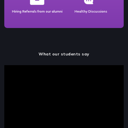
Hiring Referrals from our alumni
Healthy Discussions
What our students say