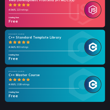
Web Development Frontend (HTML/CSS)
4.54/5,
223 ratings
Starting from
Free
BEGINNER COURSE
C++ Standard Template Library
4.64/5,
603 ratings
Starting from
Free
BEGINNER COURSE
C++ Master Course
4.60/5,
1328 ratings
Starting from
Free