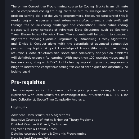
The online Competitive Programming course by Coding Blocks is an ultimate
online competitive coding training. With an aim to leverage and optimize the
problem-solving skills of the young programmers, the course structure of this 8
weeks long online course is most extensively crafted to ensure their swift sail
through the online coding challenges and code-athons. These online coding
classes will cover concepts of Advanced Data Structures such as Segment
Trees, Binary Index / Fenwick Trees. The students will be taught to construct
algorithms involving Dynamic Programming, Bitmasking, Greedy Algorithms,
and Divide & Conquer along with the essentials of advanced competitive
programming topics. A good knowledge of basics (like sorting, searching,
recursion ), data-structures and space-time complexity analysis on problems
will definitely ensure nifty learning. With more than 100 recorded videos and 5
live webinars, along with 24x7 doubt clearing support to your aid, anyone on a
binge to master the competitive coding tricks and techniques has absolutely no
looking back!
Pre-requisites
The pre-requisites for this course include prior problem solving hands-on-
experience with Data Structures, knowledge of inbuilt functions in C++ STL (or
Java Collections), Space Time Complexity Analysis.
Highlights
Advanced Data Structures & Algorithms
Extensive Coverage of Maths & Number Theory Problems
Divide & Conquer & Greedy Techniques
Segment Trees & Fenwick Trees
Detailed coverage Graphs & Dynamic Programming
Easy to Hard Problem Sets