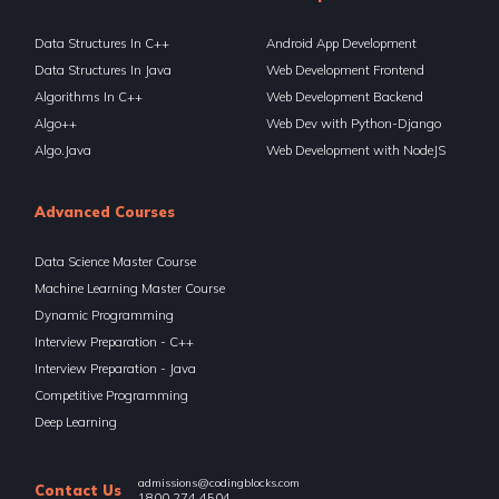
Binary Search (Divide & Conquer)
11 Items | Duration : 2hrs
Data Structures In C++
Android App Development
Data Structures In Java
Web Development Frontend
🔥 Challenges - Divide And Conquer
23 Items | Duration : 8hrs
Algorithms In C++
Web Development Backend
Algo++
Web Dev with Python-Django
🔥 Challenges - Divide And Conquer
Algo.Java
Web Development with NodeJS
23 Items | Duration : 8hrs
Segment Trees I - Basics
Advanced Courses
5 Items | Duration : 49mins
Data Science Master Course
Segment Trees I - Basics
Machine Learning Master Course
5 Items | Duration : 49mins
Dynamic Programming
Segment Trees II - Lazy Propagation
Interview Preparation - C++
4 Items | Duration : 38mins
Interview Preparation - Java
Competitive Programming
Segment Trees II - Lazy Propagation
4 Items | Duration : 38mins
Deep Learning
Segment Trees III - Persistent Segment Trees
admissions@codingblocks.com
5 Items | Duration : 1hrs
Contact Us
1800 274 4504