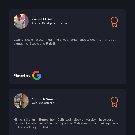
Number Theory - III Modulo Problems
5 Items | Duration : 38mins
Anshul Mittal
Android Development Course
Number Theory - IV Linear Diophantine Equations
4 Items | Duration : 43mins
Coding Blocks helped in gaining enough experience to get internships at
giants like Google and Rubrik.
Number Theory - IV Linear Diophantine Equations
4 Items | Duration : 43mins
Number Theory - V Theorems
8 Items | Duration : 3hrs
Placed at
Number Theory - V Theorems
8 Items | Duration : 3hrs
Sidharth Bansal
🔥 Challenges - Number Theory
Web Development
37 Items | Duration : 12hrs
🔥 Challenges - Number Theory
Hii I am Sidharth Bansal from Delhi technology university. I have done
competitive boot camp from coding blocks. This gave me a great exposure to
37 Items | Duration : 12hrs
problem solving mindset.