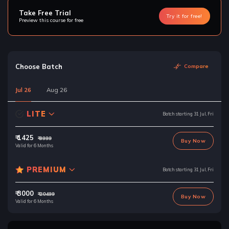
Take Free Trial
Try it for free!
Preview this course for free
Choose Batch
Compare
Jul 26
Aug 26
LITE
Batch starting 31 Jul, Fri
₹ 1425
₹ 9999
Buy Now
Valid for 6 Months
PREMIUM
Batch starting 31 Jul, Fri
₹ 3000
₹ 20499
Buy Now
Valid for 6 Months