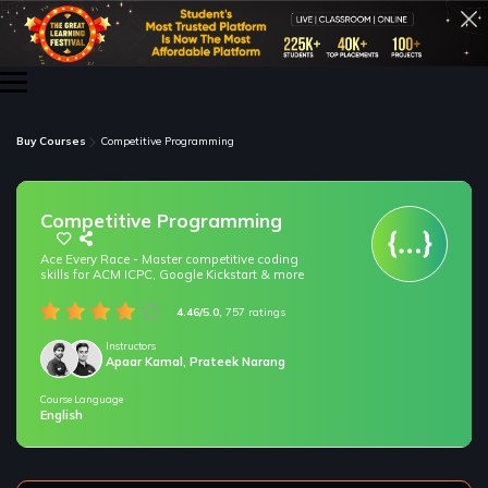
Buy Courses
Competitive Programming
Competitive Programming
Ace Every Race - Master competitive coding
skills for ACM ICPC, Google Kickstart & more
4.46/5.0,
757 ratings
Instructors
Apaar Kamal, Prateek Narang
Course Language
/* only for nagarro bootcamp -- trial */
English