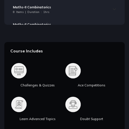
Maths-II Combinatorics
8 Items | Duration : 1hrs
Maths-II Combinatorics
8 Items | Duration : 1hrs
Maths-III Solving Linear Recurrences
6 Items | Duration : 1hrs
Course Includes
Maths-III Solving Linear Recurrences
6 Items | Duration : 1hrs
Maths-IV Pigeonhole Principle
6 Items | Duration : 1hrs
Challenges & Quizzes
Ace Competitions
Maths-IV Pigeonhole Principle
6 Items | Duration : 1hrs
Maths-V Mathematical Expectation
12 Items | Duration : 1hrs
Learn Advanced Topics
Doubt Support
Maths-V Mathematical Expectation