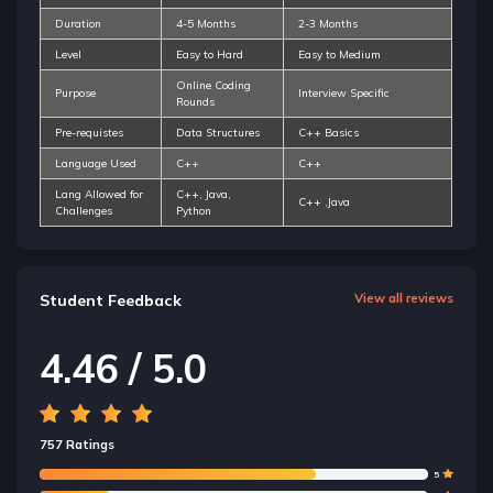
Duration
4-5 Months
2-3 Months
Level
Easy to Hard
Easy to Medium
Online Coding
Purpose
Interview Specific
Rounds
Pre-requistes
Data Structures
C++ Basics
Language Used
C++
C++
Lang Allowed for
C++, Java,
C++ ,Java
Challenges
Python
Student Feedback
View all reviews
4.46 / 5.0
757 Ratings
5