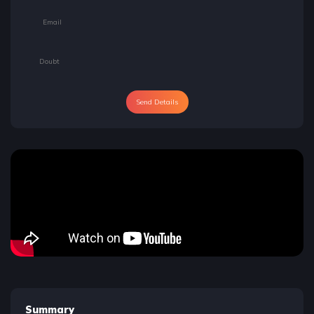
Send Details
Summary