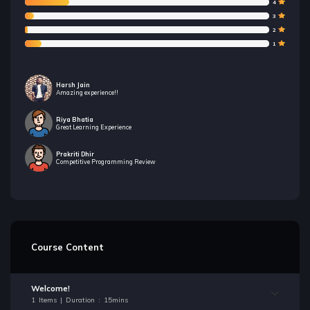
4
3
2
1
Harsh Jain
Amazing experience!!
Riya Bhatia
Great Learning Experience
Prakriti Dhir
Competitive Programming Review
Course Content
Welcome!
1 Items | Duration : 15mins