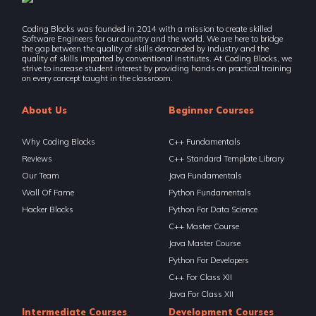
Recursion-V Backtracking
Coding Blocks was founded in 2014 with a mission to create skilled
5 Items | Duration : 1hrs
Software Engineers for our country and the world. We are here to bridge
the gap between the quality of skills demanded by industry and the
quality of skills imparted by conventional institutes. At Coding Blocks, we
Recursion-V Backtracking
strive to increase student interest by providing hands on practical training
on every concept taught in the classroom.
5 Items | Duration : 1hrs
About Us
Beginner Courses
Recursion-VI Advanced Backtracking (Optional)
6 Items | Duration : 2hrs
Why Coding Blocks
C++ Fundamentals
Recursion-VI Advanced Backtracking (Optional)
Reviews
C++ Standard Template Library
6 Items | Duration : 2hrs
Our Team
Java Fundamentals
Wall Of Fame
Python Fundamentals
🔥 Challenges - Recursion And Backtracking
40 Items | Duration : 13hrs
Hacker Blocks
Python For Data Science
C++ Master Course
🔥 Challenges - Recursion And Backtracking
Java Master Course
40 Items | Duration : 13hrs
Python For Developers
C++ For Class XII
Binary Search (Divide & Conquer)
11 Items | Duration : 2hrs
Java For Class XII
Intermediate Courses
Development Courses