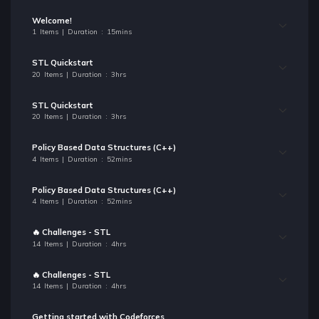
Welcome!
1 Items | Duration : 15mins
STL Quickstart
20 Items | Duration : 3hrs
STL Quickstart
20 Items | Duration : 3hrs
Policy Based Data Structures (C++)
4 Items | Duration : 52mins
Policy Based Data Structures (C++)
4 Items | Duration : 52mins
🔥 Challenges - STL
14 Items | Duration : 4hrs
🔥 Challenges - STL
14 Items | Duration : 4hrs
Getting started with Codeforces