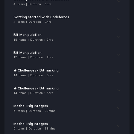
4 Items | Duration : 1hrs
Getting started with Codeforces
4 Items | Duration : 1hrs
Bit Manipulation
15 Items | Duration : 2hrs
Bit Manipulation
15 Items | Duration : 2hrs
🔥 Challenges - Bitmasking
14 Items | Duration : 5hrs
🔥 Challenges - Bitmasking
14 Items | Duration : 5hrs
Maths-I Big Integers
5 Items | Duration : 33mins
Maths-I Big Integers
5 Items | Duration : 33mins