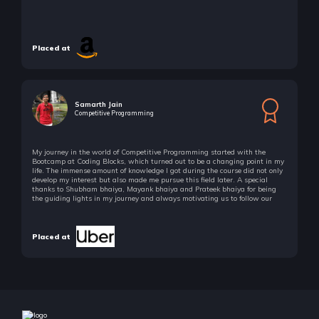
Recursion-I Basics
5 Items | Duration : 56mins
Placed at
Recursion-I Basics
5 Items | Duration : 56mins
Recursion-II Implementation Based
8 Items | Duration : 1hrs
Samarth Jain
Competitive Programming
Recursion-II Implementation Based
8 Items | Duration : 1hrs
My journey in the world of Competitive Programming started with the
Bootcamp at Coding Blocks, which turned out to be a changing point in my
life. The immense amount of knowledge I got during the course did not only
Recursion-III Quick Thinking
develop my interest but also made me pursue this field later. A special
8 Items | Duration : 1hrs
thanks to Shubham bhaiya, Mayank bhaiya and Prateek bhaiya for being
the guiding lights in my journey and always motivating us to follow our
passion!
Recursion-III Quick Thinking
8 Items | Duration : 1hrs
Placed at
Recursion-IV Subset Based
5 Items | Duration : 1hrs
Recursion-IV Subset Based
5 Items | Duration : 1hrs