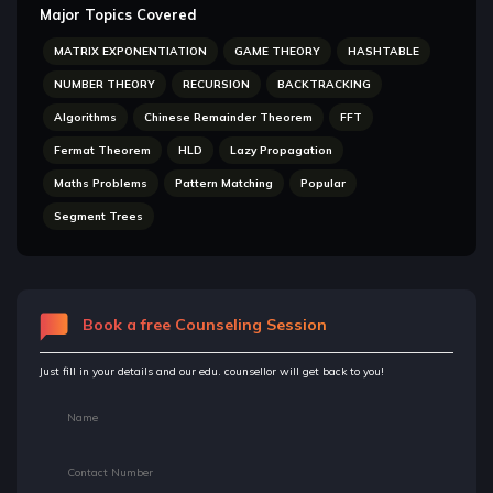
Major Topics Covered
MATRIX EXPONENTIATION
GAME THEORY
HASHTABLE
NUMBER THEORY
RECURSION
BACKTRACKING
Algorithms
Chinese Remainder Theorem
FFT
Fermat Theorem
HLD
Lazy Propagation
Maths Problems
Pattern Matching
Popular
Segment Trees
Book a free Counseling Session
Just fill in your details and our edu. counsellor will get back to you!