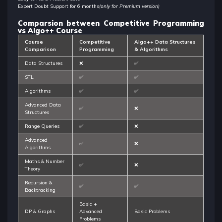
Expert Doubt Support for 6 months
(only for Premium version)
Comparsion between Competitive Programming
vs Algo++ Course
Course
Competitive
Algo++ Data Structures
Comparison
Programming
& Algorithms
Data Structures
❌
✅
STL
✅
✅
Algorithms
✅
✅
Advanced Data
✅
❌
Structures
Range Queries
✅
❌
Advanced
✅
❌
Algorithms
Maths & Number
✅
❌
Theory
Recursion &
✅
✅
Backtracking
Basic +
DP & Graphs
Advanced
Basic Problems
Problems