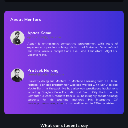
12 Items | Duration : 1hrs
🔥 Challenges - Mathematics
About Mentors
38 Items | Duration : 13hrs
🔥 Challenges - Mathematics
Apaar Kamal
38 Items | Duration : 13hrs
apaarkamal@gmail.com
Apaar is enthusiastic competitive programmer, with years of
experience in problem solving. He is rated 6 star on Codechef and
Number Theory I - Primes & Factorization
Free
has won various competitions like Code Gladiators, AlgoFlux,
CodeWars etc.
11 Items | Duration : 2hrs
Number Theory I - Primes & Factorization
Prateek Narang
Free
prateek@codingblocks.com
11 Items | Duration : 2hrs
Currently doing his Masters in Machine Learning from IIT Delhi,
Prateek is an ace programmer who has worked with SanDisk and
Number Theory-II GCD & Extended Euclidean
HackerEarth in the past. He has also won prestigious hackathons
including Google’s Code For India and Smart City Hackathon. A
4 Items | Duration : 42mins
Computer Science Graduate from DTU, he is highly popular among
students for his teaching methods. His interactive CV
(
www.prateeknarang.com
) is also well known in 120+ countries.
Number Theory-II GCD & Extended Euclidean
4 Items | Duration : 42mins
Number Theory - III Modulo Problems
What our students say
5 Items | Duration : 38mins