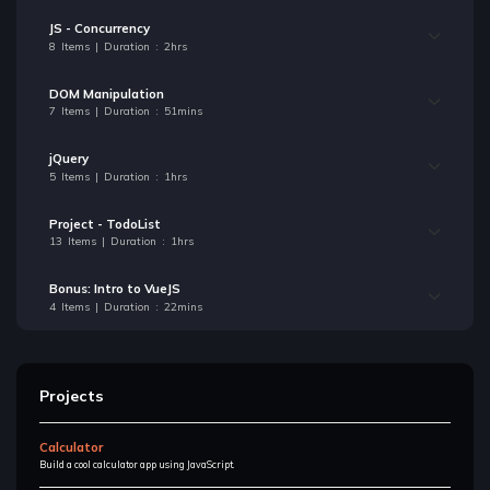
JS - Concurrency
8 Items | Duration : 2hrs
DOM Manipulation
7 Items | Duration : 51mins
jQuery
5 Items | Duration : 1hrs
Project - TodoList
13 Items | Duration : 1hrs
Bonus: Intro to VueJS
4 Items | Duration : 22mins
Projects
Calculator
Build a cool calculator app using JavaScript.