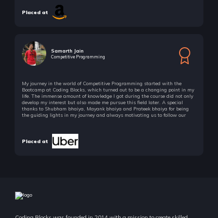
Placed at
Samarth Jain
Competitive Programming
My journey in the world of Competitive Programming started with the
Bootcamp at Coding Blocks, which turned out to be a changing point in my
life. The immense amount of knowledge I got during the course did not only
develop my interest but also made me pursue this field later. A special
thanks to Shubham bhaiya, Mayank bhaiya and Prateek bhaiya for being
the guiding lights in my journey and always motivating us to follow our
passion!
Placed at
Coding Blocks was founded in 2014 with a mission to create skilled