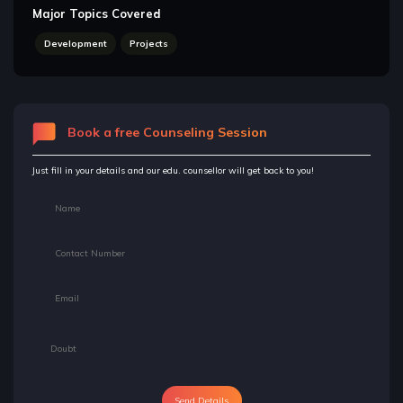
Major Topics Covered
Development
Projects
Book a free Counseling Session
Just fill in your details and our edu. counsellor will get back to you!
Send Details