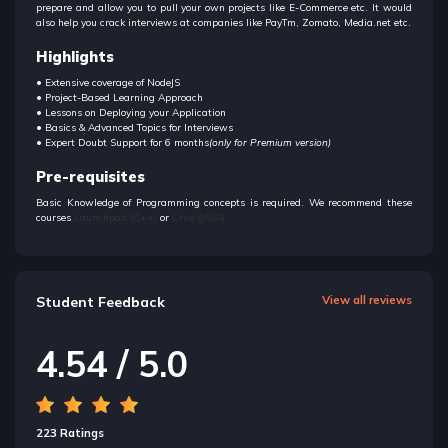
prepare and allow you to pull your own projects like E-Commerce etc. It would
also help you crack interviews at companies like PayTm, Zomato, Media.net etc.
Highlights
• Extensive coverage of NodeJS
• Project-Based Learning Approach
• Lessons on Deploying your Application
• Basics & Advanced Topics for Interviews
• Expert Doubt Support for 6 months
(only for Premium version)
Pre-requisites
Basic Knowledge of Programming concepts is required. We recommend these
courses
Launchpad (C++)
or
Crux (JAVA)
Student Feedback
View all reviews
4.54 / 5.0
223 Ratings