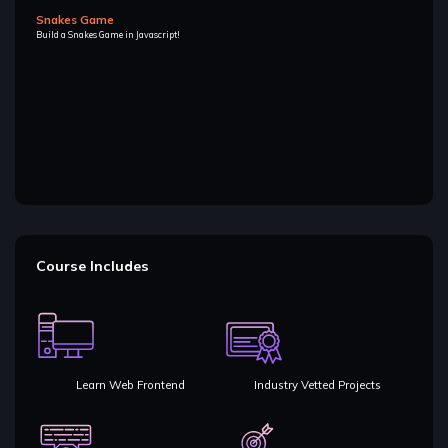
Snakes Game
Build a Snakes Game in Javascript!
Course Includes
Learn Web Frontend
Industry Vetted Projects