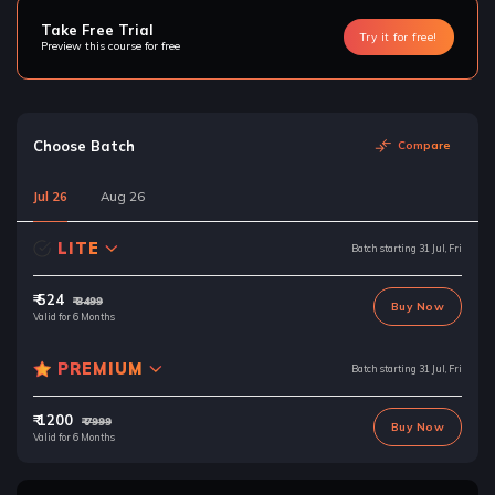
Take Free Trial
Try it for free!
Preview this course for free
Choose Batch
Compare
Jul 26
Aug 26
LITE
Batch starting 31 Jul, Fri
₹ 524
₹ 3499
Buy Now
Valid for 6 Months
PREMIUM
Batch starting 31 Jul, Fri
₹ 1200
₹ 7999
Buy Now
Valid for 6 Months