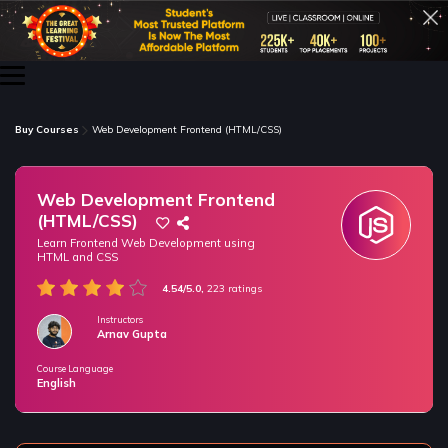
Buy Courses
Web Development Frontend (HTML/CSS)
Web Development Frontend
(HTML/CSS)
Learn Frontend Web Development using
HTML and CSS
4.54/5.0,
223 ratings
Instructors
Arnav Gupta
Course Language
/* only for nagarro bootcamp -- trial */
English