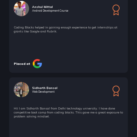
Anshul Mittal
Android Development Course
Coding Blocks helped in gaining enough experience to get internships at
giants like Google and Rubrik.
Placed at
Sidharth Bansal
Web Development
Hii I am Sidharth Bansal from Delhi technology university. I have done
competitive boot camp from coding blocks. This gave me a great exposure to
problem solving mindset.