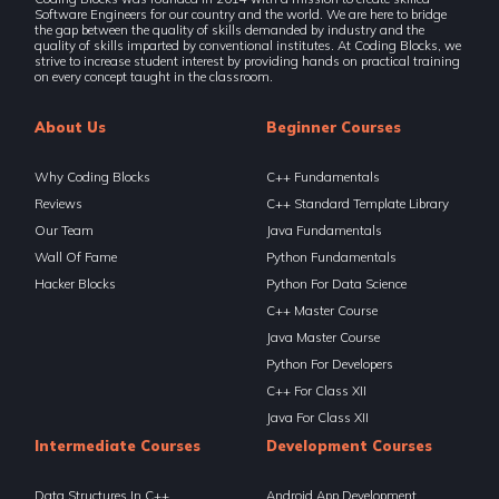
Software Engineers for our country and the world. We are here to bridge
the gap between the quality of skills demanded by industry and the
quality of skills imparted by conventional institutes. At Coding Blocks, we
strive to increase student interest by providing hands on practical training
on every concept taught in the classroom.
About Us
Beginner Courses
Why Coding Blocks
C++ Fundamentals
Reviews
C++ Standard Template Library
Our Team
Java Fundamentals
Wall Of Fame
Python Fundamentals
Hacker Blocks
Python For Data Science
C++ Master Course
Java Master Course
Python For Developers
C++ For Class XII
Java For Class XII
Intermediate Courses
Development Courses
Data Structures In C++
Android App Development