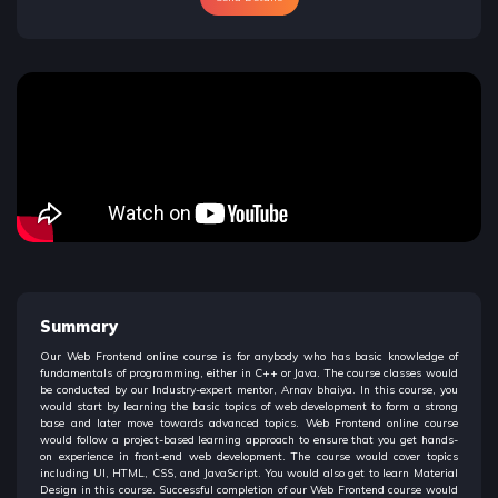
Summary
Our Web Frontend online course is for anybody who has basic knowledge of
fundamentals of programming, either in C++ or Java. The course classes would
be conducted by our Industry-expert mentor, Arnav bhaiya. In this course, you
would start by learning the basic topics of web development to form a strong
base and later move towards advanced topics. Web Frontend online course
would follow a project-based learning approach to ensure that you get hands-
on experience in front-end web development. The course would cover topics
including UI, HTML, CSS, and JavaScript. You would also get to learn Material
Design in this course. Successful completion of our Web Frontend course would