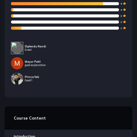
5
4
3
2
1
Diptendu Nandi
Great
Mayur Patil
good explanation
Prince Yati
Good!!
Course Content
Introduction