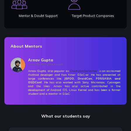
Mentor & Doubt Support
Target Product Companies
About Mentors
Arnav Gupta
arnav@codingblocks.com
Arnav Gupta, also popular as
ChampionSwimmer
, is an acclaimed
Android developer and two timer GSoC-er. He has presented at
large conferences like
JSFOO, DroidCon, FOSSASIA and
OSDConf
. He has also worked with Sony, Micromax, Cyanogen
and the likes. Arnav has also active contributed in the
development of Android OS, Linux Kernel and has been a former
student and a mentor in GSoC.
What our students say