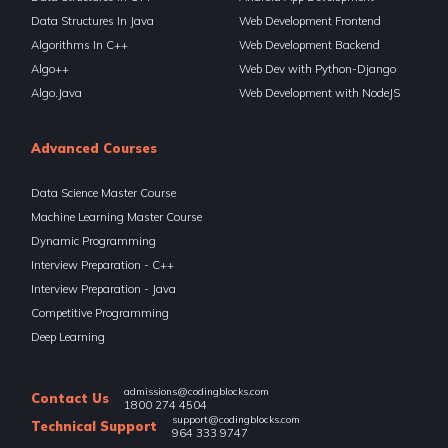
Data Structures In Java
Web Development Frontend
Algorithms In C++
Web Development Backend
Algo++
Web Dev with Python-Django
Algo.Java
Web Development with NodeJS
Advanced Courses
Data Science Master Course
Machine Learning Master Course
Dynamic Programming
Interview Preparation - C++
Interview Preparation - Java
Competitive Programming
Deep Learning
admissions@codingblocks.com
Contact Us
1800 274 4504
support@codingblocks.com
Technical Support
964 333 9747