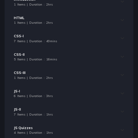
1 Items | Duration : 2hrs
HTML
1 Items | Duration : 2hrs
CSS-I
7 Items | Duration : 49mins
CSS-II
5 Items | Duration : 16mins
CSS-III
1 Items | Duration : 2hrs
JS-I
6 Items | Duration : 3hrs
JS-II
7 Items | Duration : 1hrs
JS Quizzes
4 Items | Duration : 1hrs