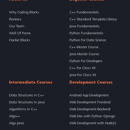
Interactive Problems [Optional]
Why Coding Blocks
C++ Fundamentals
4 Items | Duration : 1hrs
Reviews
C++ Standard Template Library
Policy Based Data Structures
Our Team
Java Fundamentals
4 Items | Duration : 52mins
Wall Of Fame
Python Fundamentals
Hacker Blocks
Python For Data Science
Recent Webinars [Optional]
14 Items | Duration : 4hrs
C++ Master Course
Java Master Course
E-Book & Extra Questions
Python For Developers
10 Items | Duration : 2hrs
C++ For Class XII
Java For Class XII
Top Interview Questions Lists
5 Items | Duration : 1hrs
Intermediate Courses
Development Courses
Student Interview Experiences
Data Structures In C++
Android App Development
9 Items | Duration : 2hrs
Data Structures In Java
Web Development Frontend
Algorithms In C++
Web Development Backend
Algo++
Web Dev with Python-Django
Algo.Java
Web Development with NodeJS