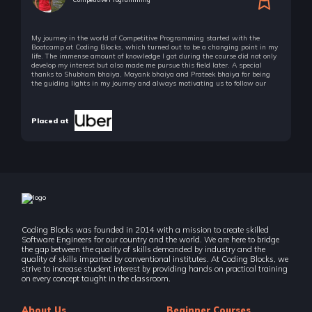
35 Items | Duration : 7hrs
My journey in the world of Competitive Programming started with the
🚀 Challenges - Dynamic Programming
Bootcamp at Coding Blocks, which turned out to be a changing point in my
26 Items | Duration : 10hrs
life. The immense amount of knowledge I got during the course did not only
develop my interest but also made me pursue this field later. A special
thanks to Shubham bhaiya, Mayank bhaiya and Prateek bhaiya for being
Graph Algorithms
the guiding lights in my journey and always motivating us to follow our
passion!
39 Items | Duration : 9hrs
Placed at
🚀 Challenges - Graphs
11 Items | Duration : 4hrs
Interview Puzzles
6 Items | Duration : 31mins
Real Life Project - Sudoku Game
4 Items | Duration : 44mins
Coding Blocks was founded in 2014 with a mission to create skilled
Software Engineers for our country and the world. We are here to bridge
Real Life Example - Splitwise Algorithm Design
the gap between the quality of skills demanded by industry and the
4 Items | Duration : 43mins
quality of skills imparted by conventional institutes. At Coding Blocks, we
strive to increase student interest by providing hands on practical training
on every concept taught in the classroom.
String Matching Algorithms [Optional]
11 Items | Duration : 1hrs
About Us
Beginner Courses