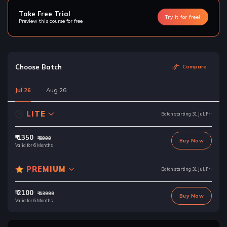
Take Free Trial
Try it for free!
Preview this course for free
Choose Batch
Compare
Jul 26
Aug 26
LITE
Batch starting 31 Jul, Fri
₹ 1350
₹ 8999
Buy Now
Valid for 6 Months
PREMIUM
Batch starting 31 Jul, Fri
₹ 2100
₹ 13999
Buy Now
Valid for 6 Months