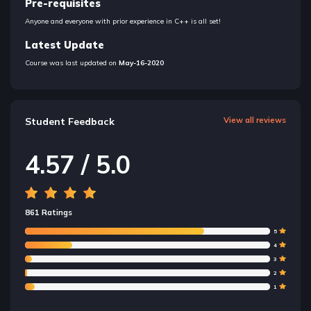
Pre-requisites
Anyone and everyone with prior experience in C++ is all set!
Latest Update
Course was last updated on
May-16-2020
Student Feedback
View all reviews
4.57 / 5.0
861 Ratings
5
4
3
2
1