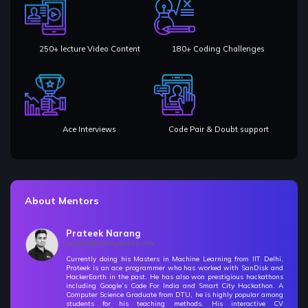
🚀 Challenges - Backtracking
9 Items | Duration : 4hrs
250+ lecture Video Content
180+ Coding Challenges
Space Time Complexity Analysis
13 Items | Duration : 1hrs
Object Oriented Programming Concepts
18 Items | Duration : 6hrs
Ace Interviews
Code Pair & Doubt support
Generic Programming in C++
Free
5 Items | Duration : 42mins
Vectors
7 Items | Duration : 1hrs
About Mentors
Linked Lists
Prateek Narang
23 Items | Duration : 3hrs
prateek@codingblocks.com
Currently doing his Masters in Machine Learning from IIT Delhi,
🚀 Challenges - Linked Lists
Prateek is an ace programmer who has worked with SanDisk and
HackerEarth in the past. He has also won prestigious hackathons
13 Items | Duration : 5hrs
including Google’s Code For India and Smart City Hackathon. A
Computer Science Graduate from DTU, he is highly popular among
students for his teaching methods. His interactive CV