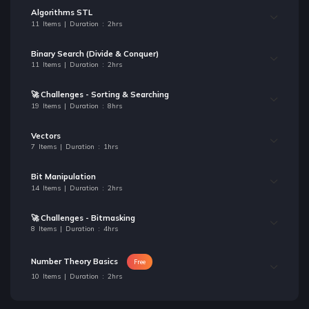
Algorithms STL
11 Items | Duration : 2hrs
Binary Search (Divide & Conquer)
11 Items | Duration : 2hrs
🚀 Challenges - Sorting & Searching
19 Items | Duration : 8hrs
Vectors
7 Items | Duration : 1hrs
Bit Manipulation
14 Items | Duration : 2hrs
🚀 Challenges - Bitmasking
8 Items | Duration : 4hrs
Number Theory Basics
Free
10 Items | Duration : 2hrs
🚀 Challenges - Number Theory