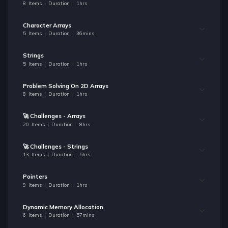
8 Items | Duration : 1hrs
Character Arrays
5 Items | Duration : 36mins
Strings
5 Items | Duration : 1hrs
Problem Solving On 2D Arrays
8 Items | Duration : 1hrs
🚀 Challenges - Arrays
20 Items | Duration : 8hrs
🚀 Challenges - Strings
13 Items | Duration : 5hrs
Pointers
9 Items | Duration : 1hrs
Dynamic Memory Allocation
6 Items | Duration : 57mins