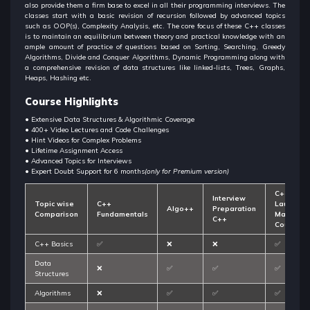
also provide them a firm base to excel in all their programming interviews. The
classes start with a basic revision of recursion followed by advanced topics
such as OOP(s), Complexity Analysis, etc. The core focus of these C++ classes
is to maintain an equilibrium between theory and practical knowledge with an
ample amount of practice of questions based on Sorting, Searching, Greedy
Algorithms, Divide and Conquer Algorithms, Dynamic Programming along with
a comprehensive revision of data structures like linked-lists, Trees, Graphs,
Heaps, Hashing etc.
Course Highlights
• Extensive Data Structures & Algorithmic Coverage
• 400+ Video Lectures and Code Challenges
• Hint Videos for Complex Problems
• Lifetime Assignment Access
• Advanced Topics for Interviews
• Expert Doubt Support for 6 months
(only for Premium version)
C++
Interview
Topic wise
C++
Launchp
Algo++
Preparation
Comparison
Fundamentals
Master
C++
Course
C++ Basics
✅
❌
❌
✅
Data
❌
✅
✅
✅
Structures
Algorithms
❌
✅
✅
✅