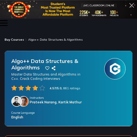
Buy Courses
Algo++ Data Structures & Algorithms
Algo++ Data Structures &
Algorithms
Master Data Structures and Algorithms in
C++. Crack Coding Interviews
4.57/5.0,
861 ratings
Instructors
Prateek Narang, Kartik Mathur
Course Language
/* only for nagarro bootcamp -- trial */
English