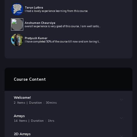
Tarun Luthra
I had a lovely experience learning from this course.
Anshuman Chaursiya
overall experience is very good of this course , I am well satisfied to take this course
Pratyush Kumar
I have completed 50% of the course till now and am loving the way both the tutors teach.Also the challenges sections for our practice helps in building confidence to solve a problem efficiently.
Course Content
Welcome!
2 Items | Duration : 30mins
Arrays
14 Items | Duration : 1hrs
2D Arrays