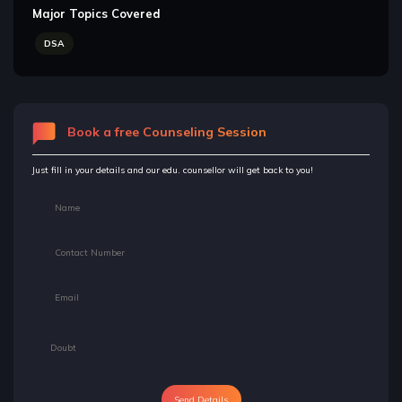
Major Topics Covered
DSA
Book a free Counseling Session
Just fill in your details and our edu. counsellor will get back to you!
Send Details