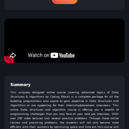
Summary
This uniquely designed online course covering advanced topics of Data
Structures & Algorithms by Coding Blocks is a complete package for all the
budding programmers who aspire to gain expertise in Data Structures and
Algorithms or are appearing for their internship/placement interviews. This
online Data structures and algorithm course is offering you a wealth of
programming challenges that you may face at your next job interview. With
over 250 video lectures and several practice problems. Through these online
classes and practicing problems, the students will not only become more
efficient with their solutions by optimizing space and time but this course will