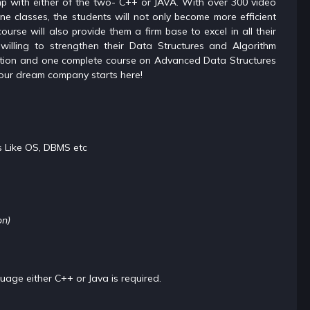
mp with either of the two- C++ or JAVA. With over 300 video
ne classes, the students will not only become more efficient
ourse will also provide them a firm base to excel in all their
willing to strengthen their Data Structures and Algorithm
ration and one complete course on Advanced Data Structures
your dream company starts here!
s Like OS, DBMS etc
on)
ge either C++ or Java is required.