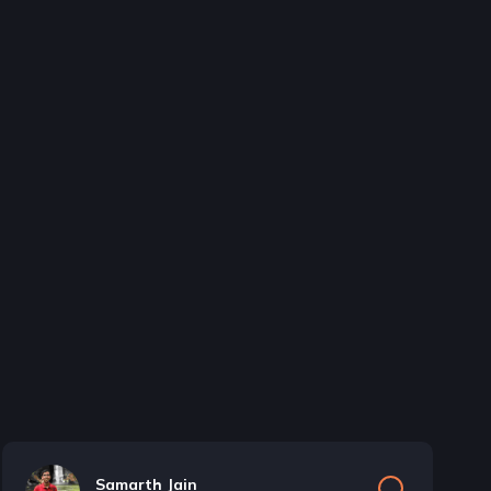
Samarth Jain