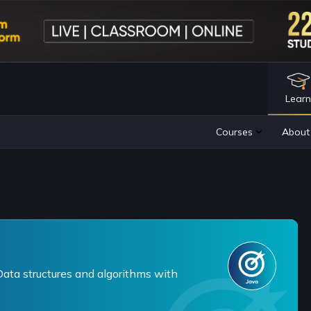
Lear
ta structures and algorithms with