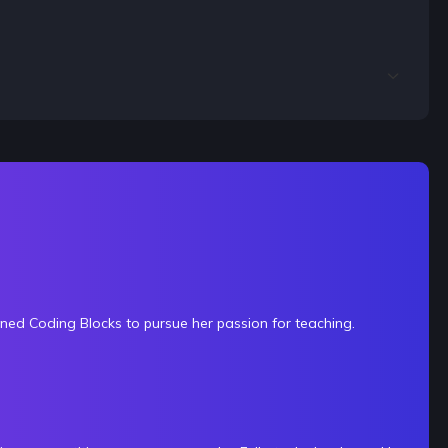
ined Coding Blocks to pursue her passion for teaching.