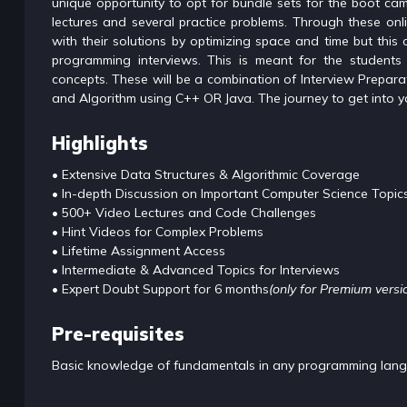
unique opportunity to opt for bundle sets for the boot ca
lectures and several practice problems. Through these onli
with their solutions by optimizing space and time but this c
programming interviews. This is meant for the students 
concepts. These will be a combination of Interview Prepa
and Algorithm using C++ OR Java. The journey to get into 
Highlights
• Extensive Data Structures & Algorithmic Coverage
• In-depth Discussion on Important Computer Science Topic
• 500+ Video Lectures and Code Challenges
• Hint Videos for Complex Problems
• Lifetime Assignment Access
• Intermediate & Advanced Topics for Interviews
• Expert Doubt Support for 6 months
(only for Premium versi
Pre-requisites
Basic knowledge of fundamentals in any programming langua