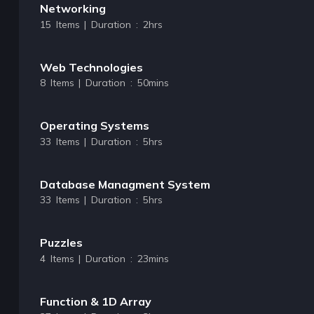
Networking
15 Items | Duration : 2hrs
Web Technologies
8 Items | Duration : 50mins
Operating Systems
33 Items | Duration : 5hrs
Database Managment System
33 Items | Duration : 5hrs
Puzzles
4 Items | Duration : 23mins
Function & 1D Array