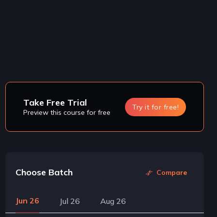
Take Free Trial
Try it for free!
Preview this course for free
Choose Batch
Compare
Jun 26
Jul 26
Aug 26