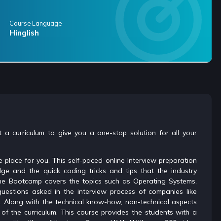
Course Language
Hinglish
 a curriculum to give you a one-stop solution for all your
 place for you. This self-paced online Interview preparation
ge and the quick coding tricks and tips that the industry
nline Bootcamp covers the topics such as Operating Systems,
estions asked in the interview process of companies like
c. Along with the technical know-how, non-technical aspects
of the curriculum. This course provides the students with a