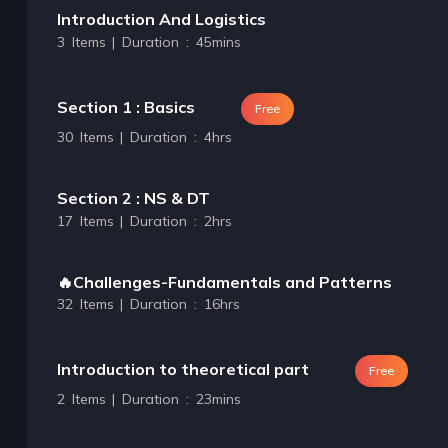
Introduction And Logistics
3 Items | Duration : 45mins
Section 1 : Basics
Free
30 Items | Duration : 4hrs
Section 2 : NS & DT
17 Items | Duration : 2hrs
🔥Challenges-Fundamentals and Patterns
32 Items | Duration : 16hrs
Introduction to theoretical part
Free
2 Items | Duration : 23mins