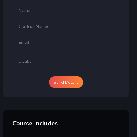
Send Details
Course Includes