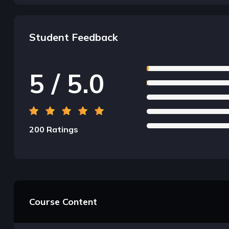
Student Feedback
5 / 5.0
200 Ratings
Course Content