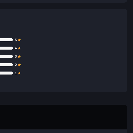
5
4
3
2
1