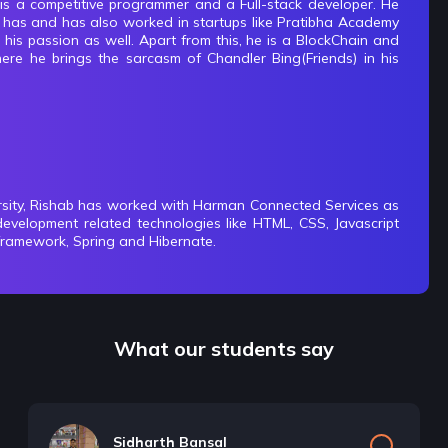
s a competitive programmer and a Full-stack developer. He
e has and has also worked in startups like Pratibha Academy
s passion as well. Apart from this, he is a BlockChain and
ere he brings the sarcasm of Chandler Bing(Friends) in his
rsity, Rishab has worked with Harman Connected Services as
development related technologies like HTML, CSS, Javascript
framework, Spring and Hibernate.
What our students say
Sidharth Bansal