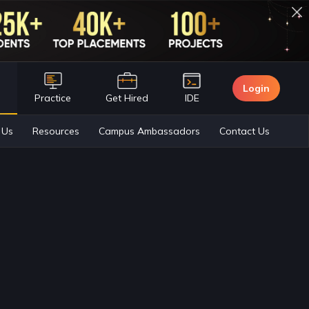
Login
n
Practice
Get Hired
IDE