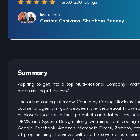
5/5.0,
200 ratings
Instructors
Garima Chhikara, Shubham Pandey
/* only for nagarro bootcamp -- trial */
Summary
Aspiring to get into a top Multi-National Company? Want
programming interviews?
The online coding Interview Course by Coding Blocks is the
course bridges the gap between the theoretical knowled
employers look for in their potential candidates. This o
DBMS and System Design along with important coding qu
Google, Facebook, Amazon, Microsoft, Directi, Zomato, et
of programming interviews will also be covered as a part 