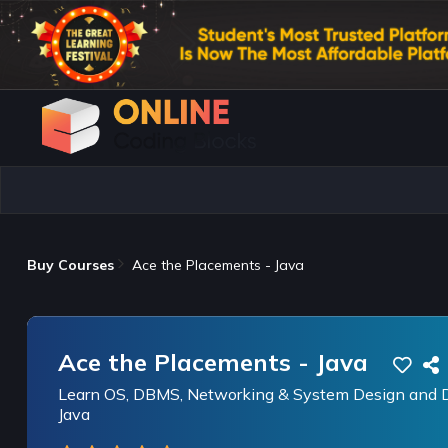
Buy Courses
Ace the Placements - Java
Ace the Placements - Java
Learn OS, DBMS, Networking & System Design and Da
Java