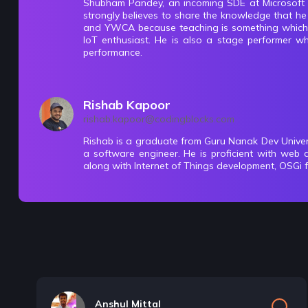
Shubham Pandey, an incoming SDE at Microsoft i
strongly believes to share the knowledge that h
Get Recursion
and YWCA because teaching is something which hi
6 Items | Duration : 2hrs
IoT enthusiast. He is also a stage performer wh
performance.
Print Recursion
11 Items | Duration : 1hrs
Rishab Kapoor
rishab.kapoor@codingblocks.com
Time & Space Complexity
Rishab is a graduate from Guru Nanak Dev Unive
a software engineer. He is proficient with web 
12 Items | Duration : 2hrs
along with Internet of Things development, OSGi 
🔥challenges-Recursion
22 Items | Duration : 10hrs
Backtracking
13 Items | Duration : 9hrs
Anshul Mittal