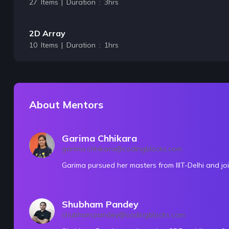
27 Items | Duration : 3hrs
2D Array
10 Items | Duration : 1hrs
🔥challenges-Arrays
31 Items | Duration : 14hrs
About Mentors
String & String Builder
15 Items | Duration : 1hrs
Garima Chhikara
garima.chhikara@codingblocks.com
🔥challenges-Strings
Garima pursued her masters from IIIT-Delhi and jo
14 Items | Duration : 6hrs
Shubham Pandey
Recursion
shubham.pandey@codingblocks.com
15 Items | Duration : 2hrs