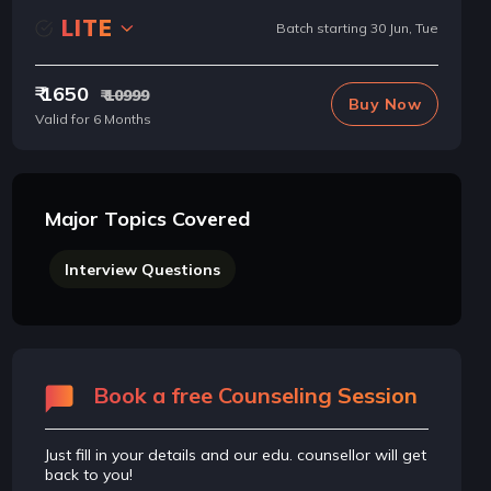
LITE
Batch starting 30 Jun, Tue
₹ 1650
₹ 10999
Buy Now
Valid for 6 Months
Major Topics Covered
Interview Questions
Book a free Counseling Session
Just fill in your details and our edu. counsellor will get
back to you!