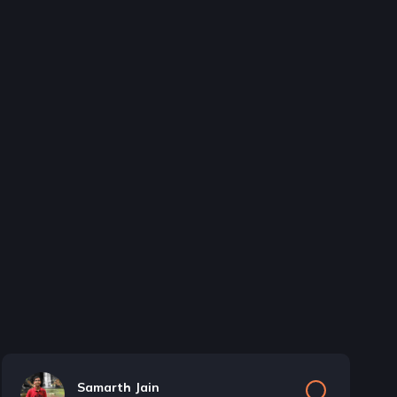
Samarth Jain