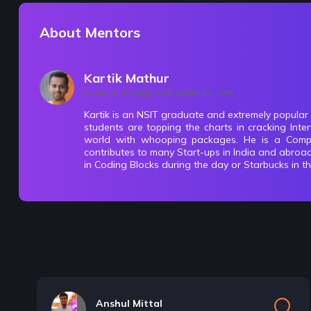
About Mentors
Kartik Mathur
kartik.mathur@codingblocks.com
Kartik is an NSIT graduate and extremely popular
students are topping the charts in cracking In
world with whooping packages. He is a Compe
contributes to many Start-ups in India and abroa
in Coding Blocks during the day or Starbucks in t
Anshul Mittal