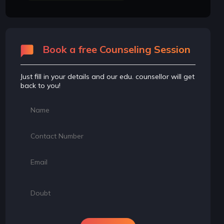
Book a free Counseling Session
Just fill in your details and our edu. counsellor will get
back to you!