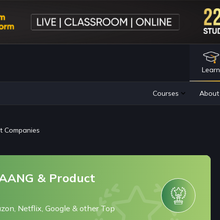
Lear
ct Companies
 FAANG & Product
zon, Netflix, Google & other Top