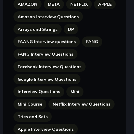
AMAZON
META
NETFLIX
APPLE
Amazon Interview Questions
Arrays and Strings
DP
FAANG Interview questions
FANG
FANG Interview Questions
Facebook Interview Questions
Google Interview Questions
Interview Questions
Mini
Mini Course
Netflix Interview Questions
Tries and Sets
Apple Interview Questions