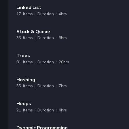
Linked List
17 Items | Duration : 4hrs
Stack & Queue
35 Items | Duration : 9hrs
Trees
81 Items | Duration : 20hrs
Hashing
35 Items | Duration : 7hrs
Heaps
21 Items | Duration : 4hrs
Dynamic Programming