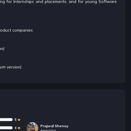
oking for Internships and placements, and for young Software
roduct companies
on)
ium version)
5
Prajwal Shenoy
4
Amazing