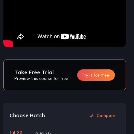
Take Free Trial
Try it for free!
Preview this course for free
Choose Batch
Compare
Jul 26
Aug 26