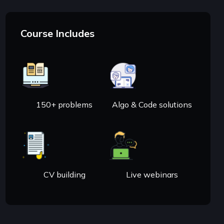
Course Includes
150+ problems
Algo & Code solutions
CV building
Live webinars