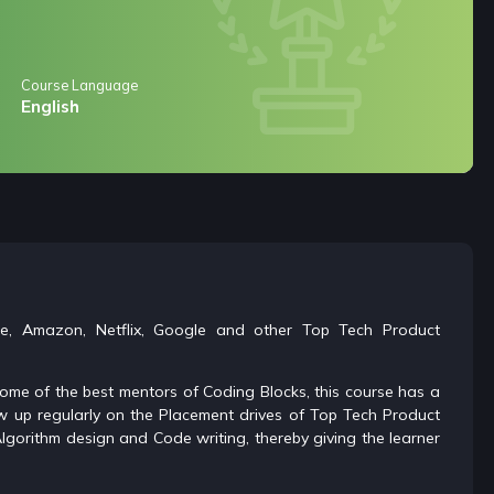
Course Language
English
le, Amazon, Netflix, Google and other Top Tech Product
 some of the best mentors of Coding Blocks, this course has a
ow up regularly on the Placement drives of Top Tech Product
lgorithm design and Code writing, thereby giving the learner