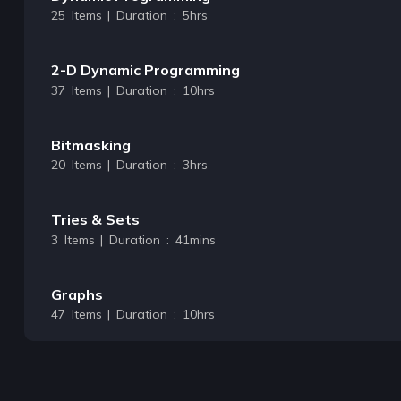
25 Items | Duration : 5hrs
2-D Dynamic Programming
37 Items | Duration : 10hrs
Bitmasking
20 Items | Duration : 3hrs
Tries & Sets
3 Items | Duration : 41mins
Graphs
47 Items | Duration : 10hrs