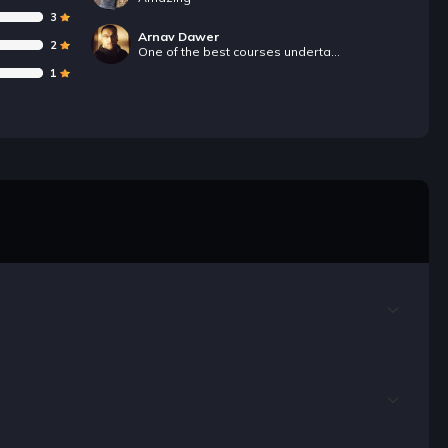
3
Arnav Dawer
2
One of the best courses undertaken ever.
1