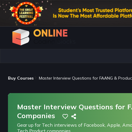
Buy Courses
Master Interview Questions for FAANG & Produ
Master Interview Questions for
Companies
Gear up for Tech interviews of Facebook, Apple, Ama
Tech Product companies