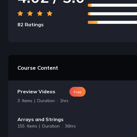
82 Ratings
Course Content
Preview Videos
Free
3 Items | Duration : 1hrs
Arrays and Strings
155 Items | Duration : 36hrs