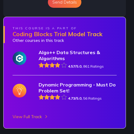
Send Details
THIS COURSE IS A PART OF
Coding Blocks Trial Model Track
Other courses in this track
Algo++ Data Structures &
Algorithms
4.57/5.0,
861 Ratings
Dynamic Programming - Must Do
Problem Set!
4.73/5.0,
56 Ratings
View Full Track