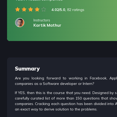
4.02/5.0,
82 ratings
Instructors
Kartik Mathur
/* only for nagarro bootcamp -- trial */
Summary
Are you looking forward to working in Facebook, App
companies as a Software developer or Intern?
If YES, then this is the course that you need. Designed by
carefully curated list of more than 150 questions that sh
companies. Cracking each question has been divided into A
an exact way to derive solution to the problems.