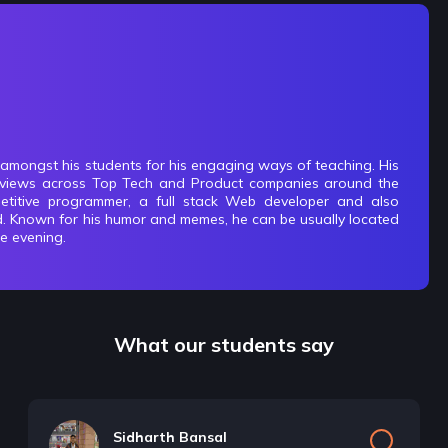
 amongst his students for his engaging ways of teaching. His
terviews across Top Tech and Product companies around the
titive programmer, a full stack Web developer and also
d. Known for his humor and memes, he can be usually located
he evening.
What our students say
Sidharth Bansal