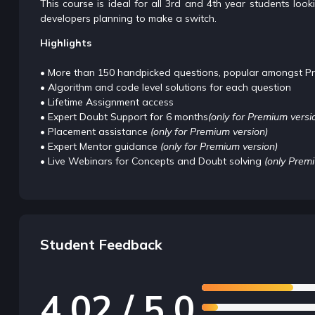
This course is ideal for all 3rd and 4th year students lo
developers planning to make a switch.
Highlights
• More than 150 handpicked questions, popular amongst P
• Algorithm and code level solutions for each question
• Lifetime Assignment access
• Expert Doubt Support for 6 months
(only for Premium versi
• Placement assistance
(only for Premium version)
• Expert Mentor guidance
(only for Premium version)
• Live Webinars for Concepts and Doubt solving
(only Prem
Student Feedback
4.02 / 5.0