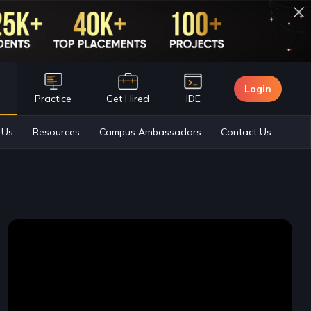
Login
n
Practice
Get Hired
IDE