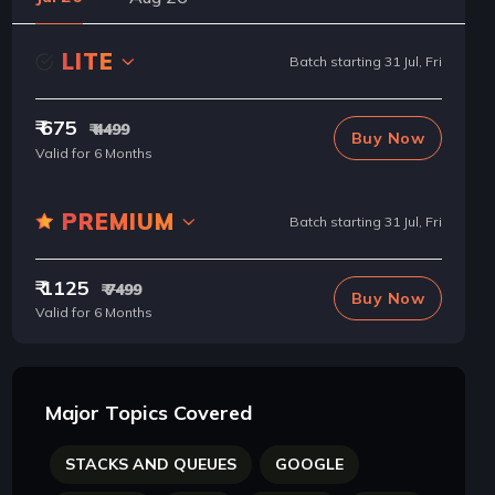
LITE
Batch starting 31 Jul, Fri
₹ 675
₹ 4499
Buy Now
Valid for 6 Months
PREMIUM
Batch starting 31 Jul, Fri
₹ 1125
₹ 7499
Buy Now
Valid for 6 Months
Major Topics Covered
STACKS AND QUEUES
GOOGLE