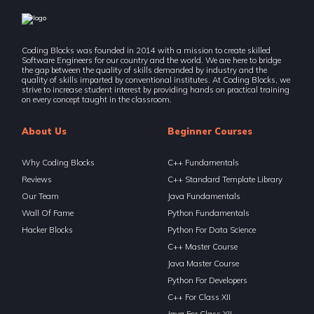
Coding Blocks was founded in 2014 with a mission to create skilled
Software Engineers for our country and the world. We are here to bridge
the gap between the quality of skills demanded by industry and the
quality of skills imparted by conventional institutes. At Coding Blocks, we
strive to increase student interest by providing hands on practical training
on every concept taught in the classroom.
About Us
Beginner Courses
Why Coding Blocks
C++ Fundamentals
Reviews
C++ Standard Template Library
Our Team
Java Fundamentals
Wall Of Fame
Python Fundamentals
Hacker Blocks
Python For Data Science
C++ Master Course
Java Master Course
Python For Developers
C++ For Class XII
Java For Class XII