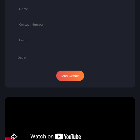
Send Details