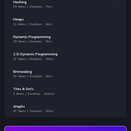
Hashing
35 Items | Duration : 7hrs
Heaps
21 Items | Duration : 4hrs
Dynamic Programming
25 Items | Duration : 5hrs
2-D Dynamic Programming
37 Items | Duration : 10hrs
Bitmasking
20 Items | Duration : 3hrs
Tries & Sets
3 Items | Duration : 41mins
Graphs
47 Items | Duration : 10hrs