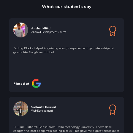
What our students say
Anshul Mittal
Android Development Course
Coding Blocks helped in gaining enough experience to get internships at
giants like Google and Rubrik.
Placed at
Sidharth Bansal
Web Development
Hii I am Sidharth Bansal from Delhi technology university. I have done
competitive boot camp from coding blocks. This gave me a great exposure to