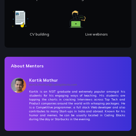
CV building
Live webinars
About Mentors
Kartik Mathur
kartik.mathur@codingblocks.com
Kartik is an NSIT graduate and extremely popular amongst his
students for his engaging ways of teaching. His students are
topping the charts in cracking Interviews across Top Tech and
Product companies around the world with whooping packages. He
is a Competitive programmer, a full stack Web developer and also
contributes to many Start-ups in India and abroad. Known for his
humor and memes, he can be usually located in Coding Blocks
during the day or Starbucks in the evening.