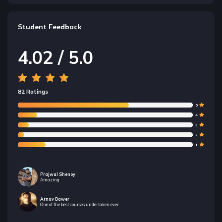
Student Feedback
4.02 / 5.0
82 Ratings
5
4
3
2
1
Prajwal Shenoy
Amazing
Arnav Dawer
One of the best courses undertaken ever.