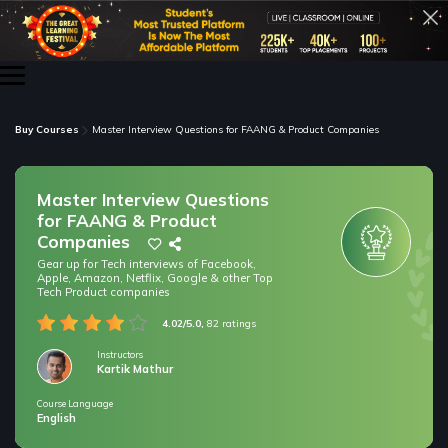
Buy Courses
Master Interview Questions for FAANG & Product Companies
Master Interview Questions
for FAANG & Product
Companies
Gear up for Tech interviews of Facebook,
Apple, Amazon, Netflix, Google & other Top
Tech Product companies
4.02/5.0,
82 ratings
Instructors
Kartik Mathur
Course Language
/* only for nagarro bootcamp -- trial */
English