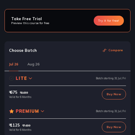
Take Free Trial
Try it for free!
Preview this course for free
Choose Batch
Compare
Jul 26
Aug 26
LITE
Batch starting 31 Jul, Fri
₹ 675
₹ 4499
Buy Now
Valid for 6 Months
PREMIUM
Batch starting 31 Jul, Fri
₹ 1125
₹ 7499
Buy Now
Valid for 6 Months