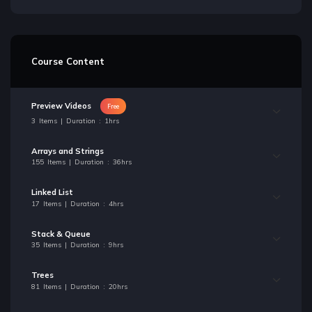
Course Content
Preview Videos
Free
3 Items | Duration : 1hrs
Arrays and Strings
155 Items | Duration : 36hrs
Linked List
17 Items | Duration : 4hrs
Stack & Queue
35 Items | Duration : 9hrs
Trees
81 Items | Duration : 20hrs