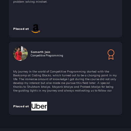
problem solving mindset.
Placed at
Samarth Jain
Competitive Programming
My journey in the world of Competitive Programming started with the
Bootcamp at Coding Blocks, which turned out to be a changing point in my
life. The immense amount of knowledge I got during the course did not only
develop my interest but also made me pursue this field later. A special
thanks to Shubham bhaiya, Mayank bhaiya and Prateek bhaiya for being
the guiding lights in my journey and always motivating us to follow our
passion!
Placed at