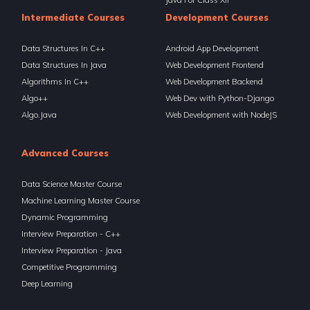
Intermediate Courses
Development Courses
Data Structures In C++
Android App Development
Data Structures In Java
Web Development Frontend
Algorithms In C++
Web Development Backend
Algo++
Web Dev with Python-Django
Algo.Java
Web Development with NodeJS
Advanced Courses
Data Science Master Course
Machine Learning Master Course
Dynamic Programming
Interview Preparation - C++
Interview Preparation - Java
Competitive Programming
Deep Learning