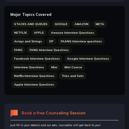
Major Topics Covered
STACKS AND QUEUES
GOOGLE
AMAZON
META
NETFLIX
APPLE
Amazon Interview Questions
Arrays and Strings
DP
FAANG Interview questions
FANG
FANG Interview Questions
Facebook Interview Questions
Google Interview Questions
Interview Questions
Mini
Mini Course
Netflix Interview Questions
Tries and Sets
Apple Interview Questions
Book a free Counseling Session
Just fill in your details and our edu. counsellor will get back to you!