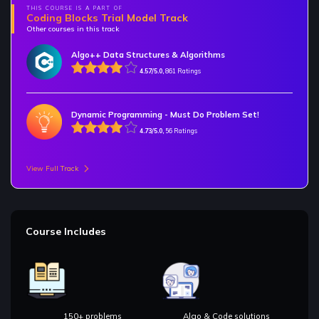
THIS COURSE IS A PART OF
Coding Blocks Trial Model Track
Other courses in this track
Algo++ Data Structures & Algorithms
4.57/5.0,
861 Ratings
Dynamic Programming - Must Do Problem Set!
4.73/5.0,
56 Ratings
View Full Track
Course Includes
150+ problems
Algo & Code solutions