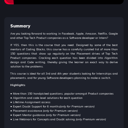
Summary
Are you looking forward to working in Facebook, Apple, Amazon, Netflix, Google
and other Top Tech Product companies as a Software developer or Intern?
If YES, then this is the course that you need. Designed by some of the best
mentors of Coding Blocks, this course has a carefully curated list of more than
150 questions that show up regularly on the Placement drives of Top Tech
Product companies. Cracking each question has been divided into Algorithm
design and Code writing, thereby giving the learner an exact way to derive
solution to the problems.
This course is ideal for all 3rd and 4th year students looking for Internships and
placements, and for young Software developers planning to make a switch.
Highlights
• More than 150 handpicked questions, popular amongst Product companies
• Algorithm and code level solutions for each question
• Lifetime Assignment access
• Expert Doubt Support for 6 months
(only for Premium version)
• Placement assistance
(only for Premium version)
• Expert Mentor guidance
(only for Premium version)
• Live Webinars for Concepts and Doubt solving
(only Premium version)