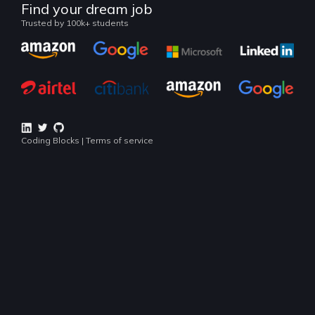
Continue
Land your dream job
Our alumni work at
Popular Courses
Lookout for industry popular technologies right now
BEGINNER COURSE