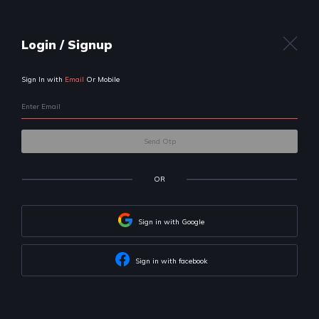
Uplift
your career
with us!
We will help you build skills & land
your dream job
Let's get to know your preferences first
I am a:
Professional
Student
I want to become a: