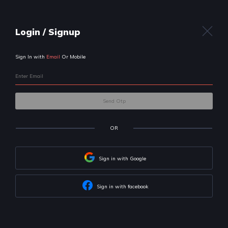
Uplift
your career
with us!
We will help you build skills & land
your dream job
Let's get to know your preferences first
I am a:
Professional
Student
I want to become a: