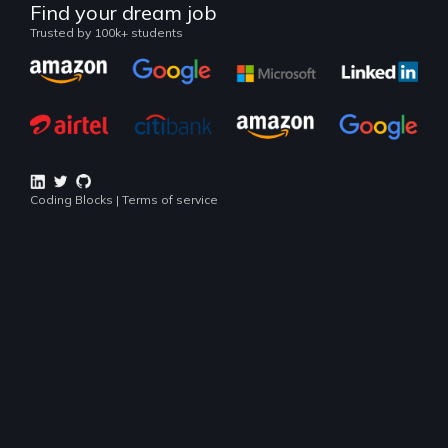
Continue
Land your dream job
Our alumni work at
Popular Courses
Lookout for industry popular technologies right now
BEGINNER COURSE