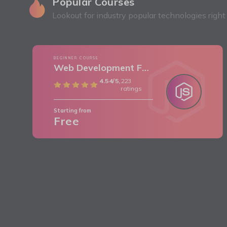
Popular Courses
Lookout for industry popular technologies righ
BEGINNER COURSE
Web Development Frontend (HTML/CSS)
4.54/5,
223
ratings
Starting from
Free