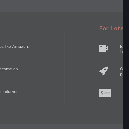
For Latera
ies like Amazon,
Expe
tech
 become an
Oppo
prog
ide alumni
Hig