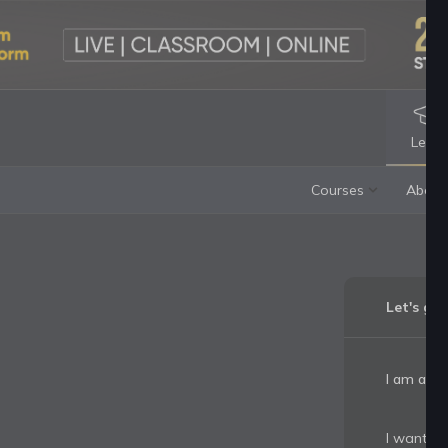
Lear
Let's ge
I am a:
I want to