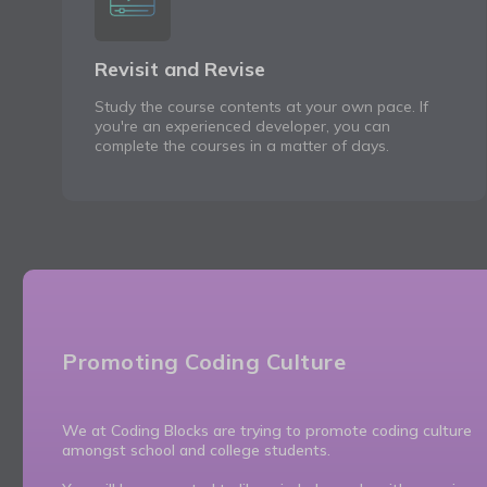
Revisit and Revise
Study the course contents at your own pace. If
you're an experienced developer, you can
complete the courses in a matter of days.
Promoting Coding Culture
We at Coding Blocks are trying to promote coding culture
amongst school and college students.