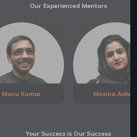
Our Experienced Mentors
Monu Kumar
Mosina Ashra
Your Success is Our Success