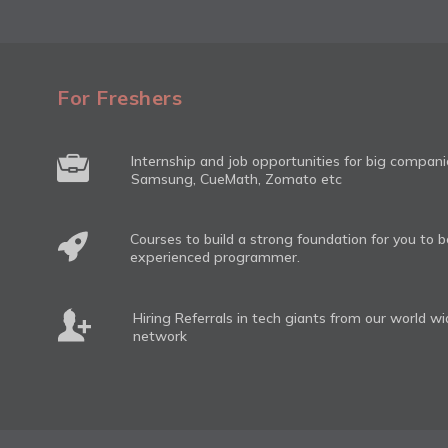
For Freshers
Internship and job opportunities for big compan
Samsung, CueMath, Zomato etc
Courses to build a strong foundation for you to
experienced programmer.
Hiring Referrals in tech giants from our world w
network