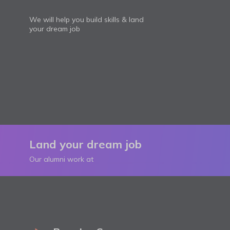
We will help you build skills & land
your dream job
Land your dream job
Our alumni work at