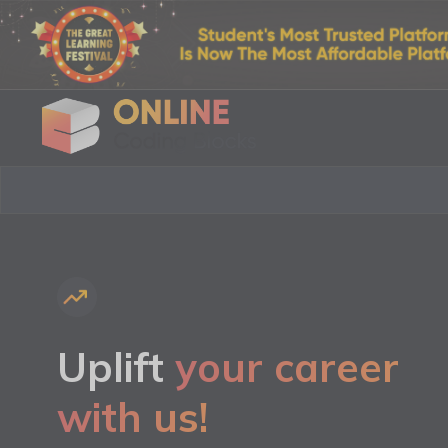
Uplift
your career
with us!