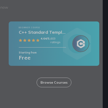
t now
BEGINNER COURSE
C++ Standard Template Library
4.64/5,
603
ratings
Starting from
Free
Browse Courses