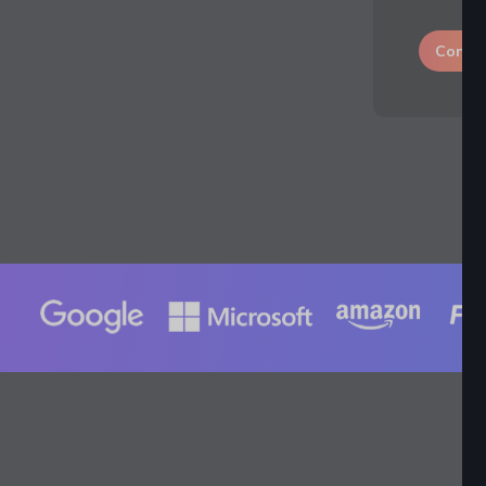
Conti