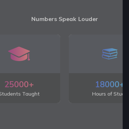
Numbers Speak Louder
25000+
18000+
Students Taught
Hours of Study