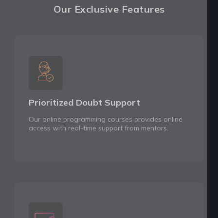
Our Exclusive Features
Prioritized Doubt Support
Our online programming courses provides online
access with real-time support from mentors.