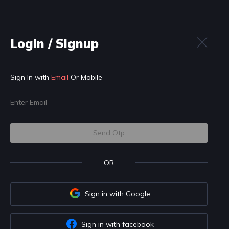
Login
n
Practice
Get Hired
IDE
t to know your preferences first
Professional
Student
 become a: