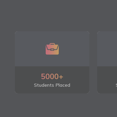
5000+
Students Placed