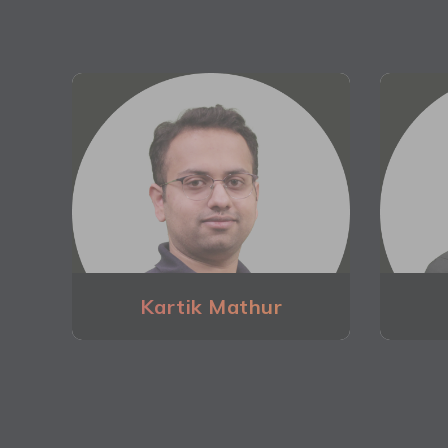
Kartik Mathur