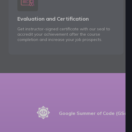
Evaluation and Certification
Get instructor-signed certificate with our seal to
accredit your achievement after the course
completion and increase your job prospects.
Google Summer of Code (GSoC