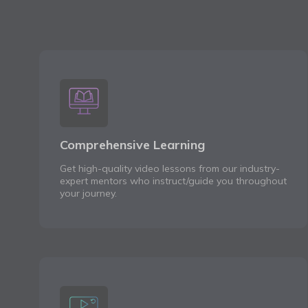
Comprehensive Learning
Get high-quality video lessons from our industry-
expert mentors who instruct/guide you throughout
your journey.